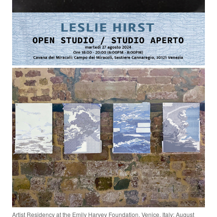
Artist Residency at the Emily Harvey Foundation, Venice, Italy: August