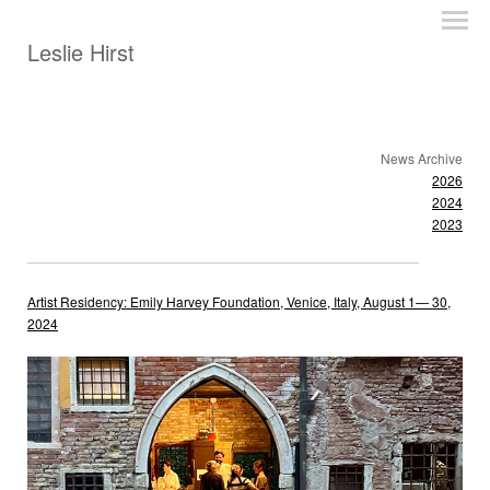
Leslie Hirst
News Archive
2026
2024
2023
Artist Residency: Emily Harvey Foundation, Venice, Italy, August 1— 30,
2024