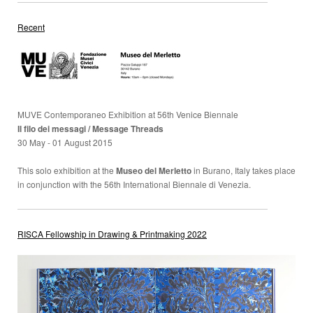
Recent
MUVE Contemporaneo Exhibition at 56th Venice Biennale
Il filo dei messagi / Message Threads
30 May - 01 August 2015
This solo exhibition at the
Museo del Merletto
in Burano, Italy takes place
in conjunction with the 56th International Biennale di Venezia.
RISCA Fellowship in Drawing & Printmaking 2022