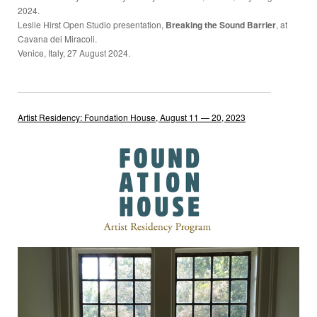
2024.
Leslie Hirst Open Studio presentation,
Breaking the Sound Barrier
, at
Cavana dei Miracoli.
Venice, Italy, 27 August 2024.
Artist Residency: Foundation House, August 11 — 20, 2023