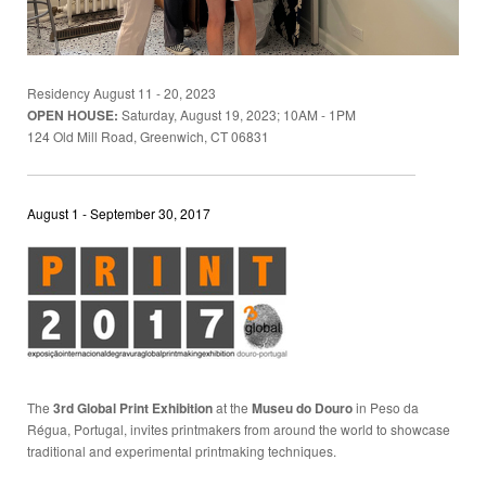
Residency August 11 - 20, 2023
OPEN HOUSE:
Saturday, August 19, 2023; 10AM - 1PM
124 Old Mill Road, Greenwich, CT 06831
August 1 - September 30, 2017
The
3rd Global Print Exhibition
at the
Museu do Douro
in Peso da
Régua, Portugal, invites printmakers from around the world to showcase
traditional and experimental printmaking techniques.