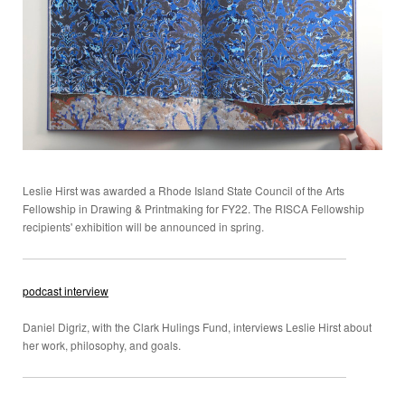
Leslie Hirst was awarded a Rhode Island State Council of the Arts
Fellowship in Drawing & Printmaking for FY22. The RISCA Fellowship
recipients' exhibition will be announced in spring.
podcast interview
Daniel Digriz, with the Clark Hulings Fund, interviews Leslie Hirst about
her work, philosophy, and goals.