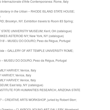
o Internazionale d'Arte Contemporanea: Rome, Italy
obotany in the Urban
– RHODE ISLAND STATE HOUSE;
)
; Brooklyn, NY. Exhibition travels to Room 83 Spring;
 STATE UNIVERSTIY MUSEUM; Kent, OH (catalogue)
IKES ASTEROID NY; New York, NY (catalogue)
2018
– MUSEU DO DOURO; Peso da Régua, Portugal
ista
– GALLERY OF ART TEMPLE UNIVERSITY ROME;
on
– MUSEU DO DOURO;
Peso da Régua, Portugal
ILY HARVEY; Venice, Italy
HARVEY; Venice, Italy
LY HARVEY; Venice, Italy
EUM; East Islip, NY (catalogue)
INSTITUTE FOR HUMANITIES RESEARCH, ARIZONA STATE
?
– CREATIVE ARTS WORKSHOP
,
juried by Robert Storr;
y Drawing
–
CLAYPOOL-YOUNG ART GALLERY, Morehead