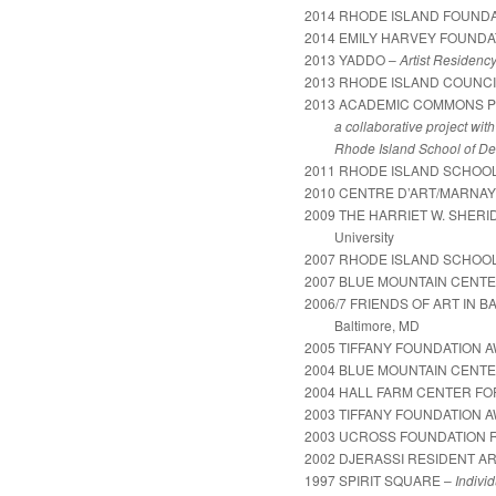
2014 RHODE ISLAND FOUNDA
2014 EMILY HARVEY FOUNDA
2013 YADDO –
Artist Residenc
2013 RHODE ISLAND COUNCI
2013 ACADEMIC COMMONS 
a collaborative project with P
Rhode Island School of De
2011 RHODE ISLAND SCHOOL
2010 CENTRE D’ART/MARNAY
2009 THE HARRIET W. SHER
University
2007 RHODE ISLAND SCHOOL
2007 BLUE MOUNTAIN CENT
2006/7 FRIENDS OF ART IN B
Baltimore, MD
2005 TIFFANY FOUNDATION 
2004 BLUE MOUNTAIN CENT
2004 HALL FARM CENTER F
2003 TIFFANY FOUNDATION 
2003 UCROSS FOUNDATION 
2002 DJERASSI RESIDENT A
1997 SPIRIT SQUARE –
Individ