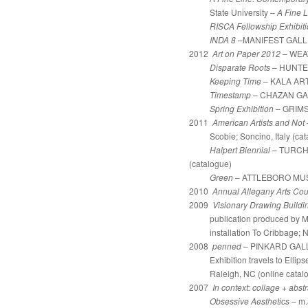
State University –
A Fine L
RISCA Fellowship Exhibit
INDA 8
–MANIFEST GALLERY 
2012
Art on Paper 2012
– WEA
Disparate Roots
– HUNTE
Keeping Time
– KALA ART
Timestamp
– CHAZAN GAL
Spring Exhibition
–
GRIMS
2011
American Artists and Not
Scobie; Soncino, Italy (cat
Halpert Biennial
– TURCH
(catalogue)
Green
– ATTLEBORO MUSE
2010
Annual Allegany Arts Cou
2009
Visionary Drawing Build
publication produced by Matt
installation To 
2008
penned
– PINKARD GALLER
Exhibition travels to Ellipse 
Raleigh, NC (online catalo
2007
In context: collage + abst
Obsessive Aesthetics
– m.