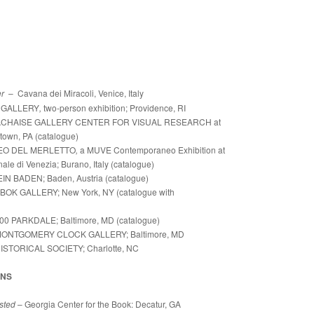
er
– Cavana dei Miracoli, Venice, Italy
 GALLERY
,
two-person exhibition; Providence, RI
ACHAISE GALLERY CENTER FOR VISUAL RESEARCH at
town, PA (catalogue)
EO DEL MERLETTO
,
a MUVE Contemporaneo Exhibition at
e di Venezia; Burano, Italy (catalogue)
 BADEN; Baden, Austria (catalogue)
OK GALLERY; New York, NY (catalogue with
00 PARKDALE; Baltimore, MD (catalogue)
ONTGOMERY CLOCK GALLERY; Baltimore, MD
ISTORICAL SOCIETY; Charlotte, NC
ONS
sted
– Georgia Center for the Book: Decatur, GA