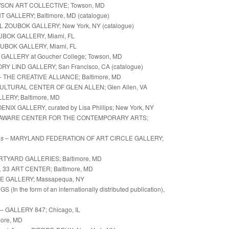
SON ART COLLECTIVE; Towson, MD
GALLERY; Baltimore, MD (catalogue)
L ZOUBOK GALLERY; New York, NY (catalogue)
OK GALLERY, Miami, FL
UBOK GALLERY, Miami, FL
ALLERY at Goucher College; Towson, MD
Y LIND GALLERY; San Francisco, CA (catalogue)
– THE CREATIVE ALLIANCE; Baltimore, MD
ULTURAL CENTER OF GLEN ALLEN; Glen Allen, VA
LERY; Baltimore, MD
NIX GALLERY, curated by Lisa Phillips; New York, NY
AWARE CENTER FOR THE CONTEMPORARY ARTS;
es
– MARYLAND FEDERATION OF ART CIRCLE GALLERY;
RTYARD GALLERIES;
Baltimore, MD
ART CENTER; Baltimore, MD
E GALLERY;
Massapequa, NY
e form of an internationally distributed publication),
– GALLERY 847; Chicago, IL
ore, MD