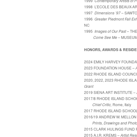
1999
Contemporary Artists of 
1998 L’ECOLE DES BEAUX-ART
1997
Dimensions ’97
– SAWTO
1996
Greater Piedmont Fall Exh
NC
1995
Images of Our Past
– TH
Come See Me
– MUSEUM 
HONORS, AWARDS & RESIDE
2024 EMILY HARVEY FOUNDA
2023 FOUNDATION HOUSE –
2022 RHODE ISLAND COUNCI
2020, 2022, 2023 RHODE IS
Grant
2019 SIENA ART INSTITUTE –
2017/8 RHODE ISLAND SCH
Chief Critic,
Rome, Italy
2017 RHODE ISLAND SCHOOL
2016/19 ANDREW W. MELLON
Prints, Drawings and Photo
2015 CLARK HULINGS FUND F
2015 A.I.R. KREMS –
Artist Re