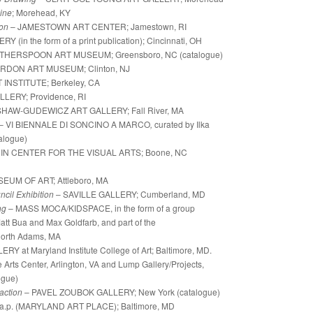
ine
; Morehead, KY
ion
– JAMESTOWN ART CENTER; Jamestown, RI
(in the form of a print publication); Cincinnati, OH
THERSPOON ART MUSEUM; Greensboro, NC (catalogue)
RDON ART MUSEUM; Clinton, NJ
 INSTITUTE; Berkeley, CA
LERY; Providence, RI
HAW-GUDEWICZ ART GALLERY; Fall River, MA
– VI BIENNALE DI SONCINO A MARCO
,
curated by Ilka
alogue)
IN CENTER FOR THE VISUAL ARTS; Boone, NC
UM OF ART; Attleboro, MA
ncil Exhibition
– SAVILLE GALLERY; Cumberland, MD
ing
– MASS MOCA/KIDSPACE, in the form of a group
 Bua and Max Goldfarb, and part of the
Cribbage; North Adams, MA
Y at Maryland Institute College of Art; Baltimore, MD.
Arts Center, Arlington, VA and Lump Gallery/Projects,
gue)
raction
– PAVEL ZOUBOK GALLERY; New York (catalogue)
a.p. (MARYLAND ART PLACE); Baltimore, MD