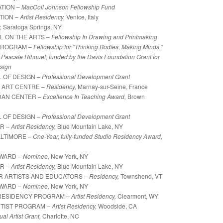
TION –
MacColl Johnson Fellowship Fund
TION –
Artist Residency,
Venice, Italy
y,
Saratoga Springs, NY
L ON THE ARTS –
Fellowship In Drawing and Printmaking
PROGRAM –
Fellowship for "Thinking Bodies, Making Minds,"
ascale Rihouet; funded by the Davis Foundation Grant for
sign
 OF DESIGN –
Professional Development Grant
 ART CENTRE –
Residency,
Marnay-sur-Seine, France
IDAN CENTER –
Excellence In Teaching Award,
Brown
 OF DESIGN –
Professional Development Grant
ER –
Artist Residency,
Blue Mountain Lake, NY
ALTIMORE –
One-Year, fully-funded Studio Residency Award,
AWARD –
Nominee,
New York, NY
ER –
Artist Residency,
Blue Mountain Lake, NY
OR ARTISTS AND EDUCATORS
–
Residency,
Townshend, VT
AWARD –
Nominee,
New York, NY
RESIDENCY PROGRAM –
Artist Residency,
Clearmont, WY
RTIST PROGRAM –
Artist Residency,
Woodside, CA
ual Artist Grant,
Charlotte, NC