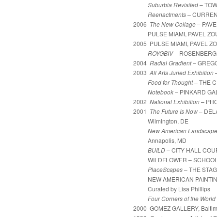
Suburbia Revisited
– TOW
Reenactments –
CURRENT 
2006
The New Collage
– PAVE
PULSE MIAMI, PAVEL ZOUB
2005 PULSE MIAMI, PAVEL ZO
ROYGBIV
– ROSENBERG G
2004
Radial Gradient
– GREGOR
2003
All Arts Juried Exhibition
Food for Thought
–
THE C
Notebook
– PINKARD GAL
2002
National Exhibition
– PHOE
2001
The Future Is Now
– DEL
Wilmington, DE
New American Landscap
Annapolis, MD
BUILD
–
CITY HALL COU
WILDFLOWER – SCHOOL 33 
PlaceScapes
– THE STAG
NEW AMERICAN PAINTINGS (In th
Curated by Lisa Phillips
Four Corners of the World
2000 GOMEZ GALLERY, Baltim