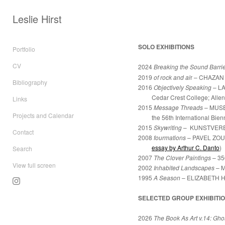
Leslie Hirst
SOLO EXHIBITIONS
Portfolio
CV
2024
Breaking the Sound Barri
2019
of rock and ai
r –
CHAZAN
Bibliography
2016
Objectively Speaking
– L
Cedar Crest College;
Allen
Links
2015
Message Threads
– MUS
Projects and Calendar
the 56th International Biennal
2015
Skywriting
– KUNSTVEREIN
Contact
2008
fourmations
– PAVEL ZOUB
essay by Arthur C. Danto
)
Search
2007
The Clover Paintings
– 35
View full screen
2002
Inhabited Landscapes
–
M
1995
A Season
–
ELIZABETH H
SELECTED GROUP EXHIBITI
2026
The Book As Art v.14: Gho