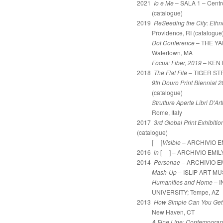
2021
Io e Me
– SALA 1 – Centr
(catalogue)
2019
ReSeeding the City: Ethn
Providence, RI (catalogue
Dot Conference
– THE YARD
Watertown, MA
Focus: Fiber, 2019
– KENT
2018
The Flat File
– TIGER STR
9th Douro Print Biennial 
(catalogue)
Strutture Aperte Libri D'Art
Rome, Italy
2017
3rd Global Print Exhibiti
(catalogue)
[ ]
Visible
– ARCHIVIO EM
2016
in
[ ] – ARCHIVIO EMILY 
2014
Personae
– ARCHIVIO EMI
Mash-Up
– ISLIP ART MUS
Humanities and Home
– 
UNIVERSITY;
Tempe, AZ
2013
How Simple Can You Get
New Haven, CT
A Fine Line: Contemporar