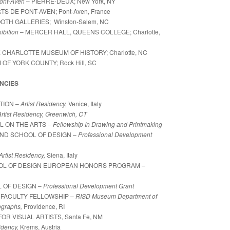
Pont-Aven
– PIERRE-DEUX; New York, NY
S DE PONT-AVEN; Pont-Aven, France
OTH GALLERIES; Winston-Salem, NC
ibition
– MERCER HALL, QUEENS COLLEGE;
Charlotte,
E CHARLOTTE MUSEUM OF HISTORY; Charlotte, NC
OF YORK COUNTY; Rock Hill, SC
NCIES
TION –
Artist Residency,
Venice, Italy
Artist Residency, Greenwich, CT
L ON THE ARTS –
Fellowship In Drawing and Printmaking
LAND SCHOOL OF DESIGN –
Professional Development
Artist Residency,
Siena, Italy
OOL OF DESIGN EUROPEAN HONORS PROGRAM –
 OF DESIGN –
Professional Development Grant
 FACULTY FELLOWSHIP –
RISD Museum Department of
graphs,
Providence, RI
OR VISUAL ARTISTS, Santa Fe, NM
sidency,
Krems, Austria