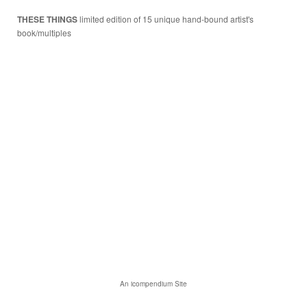
THESE THINGS
limited edition of 15 unique hand-bound artist's
book/multiples
An icompendium Site