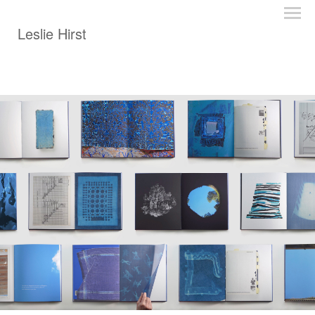
Leslie Hirst