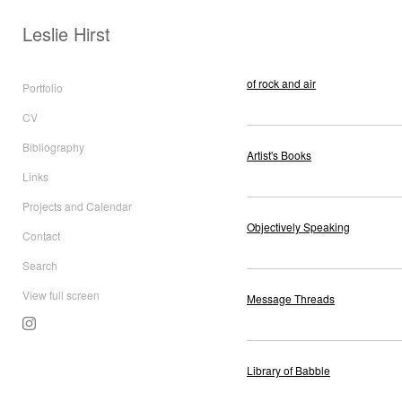
Leslie Hirst
of rock and air
Portfolio
CV
Bibliography
Artist's Books
Links
Projects and Calendar
Objectively Speaking
Contact
Search
View full screen
Message Threads
Library of Babble