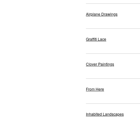
Airplane Drawings
Graffiti Lace
Clover Paintings
From Here
Inhabited Landscapes